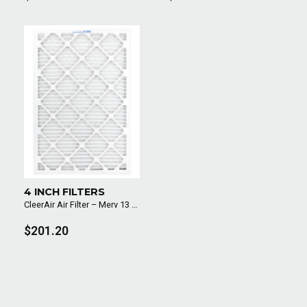
4 INCH FILTERS
CleerAir Air Filter – Merv 13 (6 Pack)
$201.20