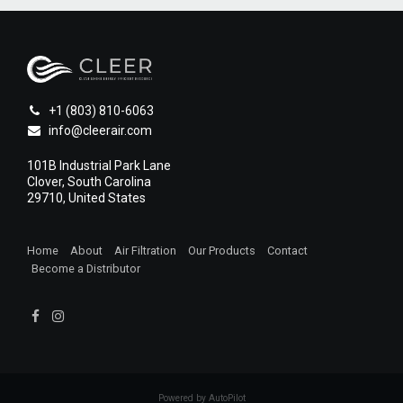
+1 (803) 810-6063
info@cleerair.com
101B Industrial Park Lane
Clover, South Carolina
29710, United States
Home
About
Air Filtration
Our Products
Contact
Become a Distributor
1
Powered by AutoPilot