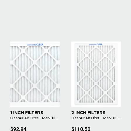
1 INCH FILTERS
2 INCH FILTERS
CleerAir Air Filter – Merv 13 (6 Pack)
CleerAir Air Filter – Merv 13 (6 Pack)
$92.94
$110.50