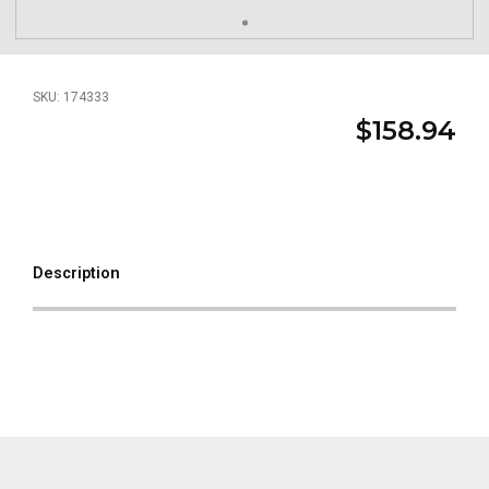
SKU: 174333
$158.94
Description