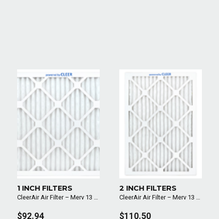
1 INCH FILTERS
2 INCH FILTERS
CleerAir Air Filter – Merv 13 (6 Pack)
CleerAir Air Filter – Merv 13 (6 Pack)
$92.94
$110.50