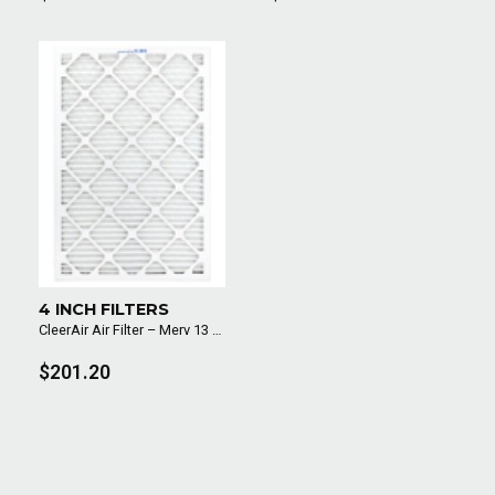
4 INCH FILTERS
CleerAir Air Filter – Merv 13 (6 Pack)
$201.20