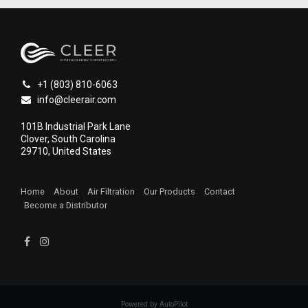
+1 (803) 810-6063
info@cleerair.com
101B Industrial Park Lane
Clover, South Carolina
29710, United States
Home
About
Air Filtration
Our Products
Contact
Become a Distributor
1
Powered by AutoPilot