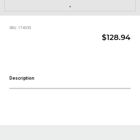
SKU: 174335
$128.94
Description