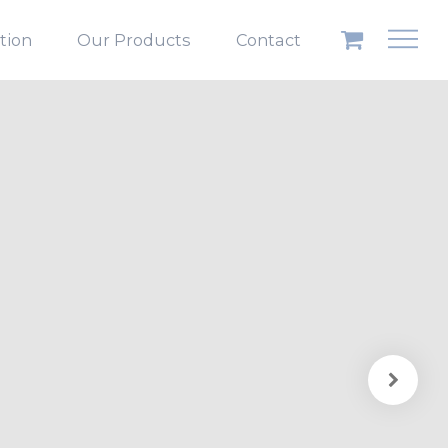
ation
Our Products
Contact