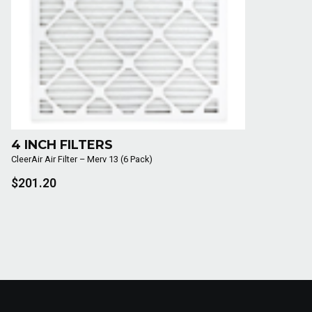
4 INCH FILTERS
CleerAir Air Filter – Merv 13 (6 Pack)
$201.20