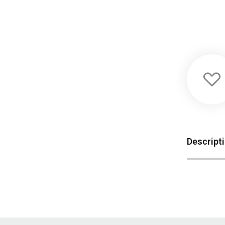
Descript