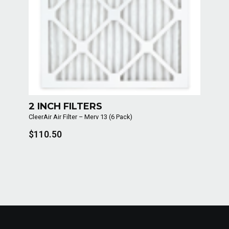
2 INCH FILTERS
CleerAir Air Filter – Merv 13 (6 Pack)
$110.50