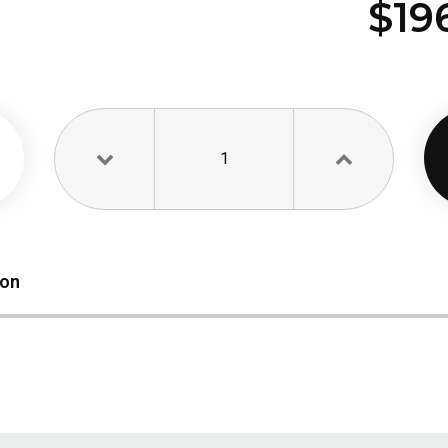
$19
1
ion