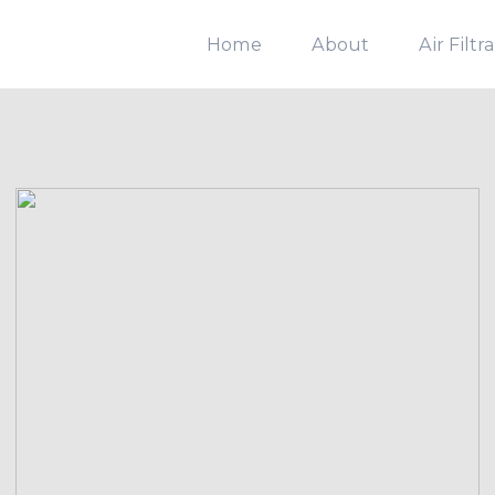
Home
About
Air Filtr