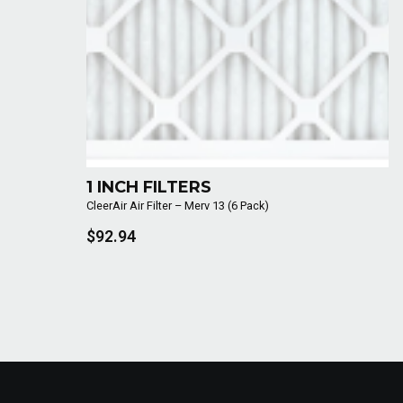
1 INCH FILTERS
CleerAir Air Filter – Merv 13 (6 Pack)
$92.94