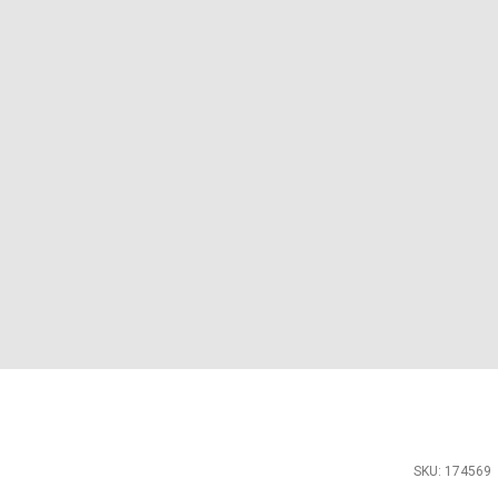
SKU: 174569